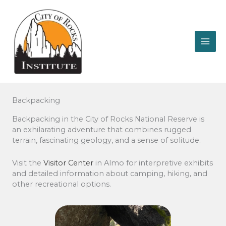
Skip
to
content
Backpacking
Backpacking in the City of Rocks National Reserve is
an exhilarating adventure that combines rugged
terrain, fascinating geology, and a sense of solitude.
Visit the
Visitor Center
in Almo for interpretive exhibits
and detailed information about camping, hiking, and
other recreational options.